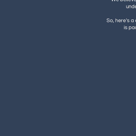
unde
So, here's a
is pa