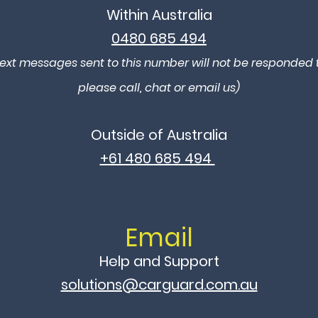
Within Australia
0480 685 494
ext messages sent to this number will not be responded t
please call, chat or email us)
Outside of Australia
+61 480 685 494
Email
Help and Support​
solutions@carguard.com.au