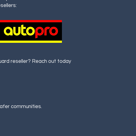
sellers:
rd reseller? Reach out today
safer communities.