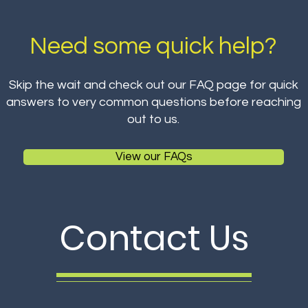
Need some quick help?
Skip the wait and check out our FAQ page for quick
answers to very common questions before reaching
out to us.
View our FAQs
Contact Us