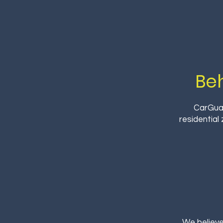
Be
CarGuar
residential
We believe