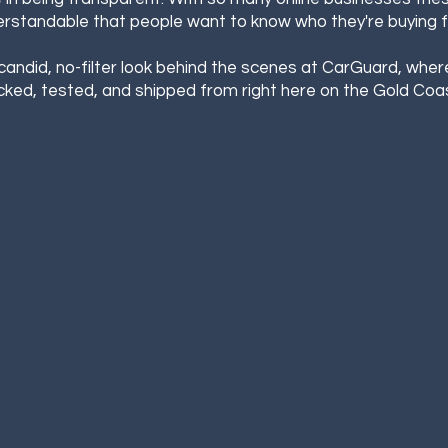
rstandable that people want to know who they're buying 
 candid, no-filter look behind the scenes at CarGuard, wher
cked, tested, and shipped from right here on the Gold Coast...