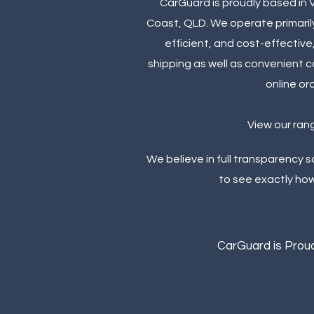
CarGuard is proudly based in 
Coast, QLD. We operate primarily
efficient, and cost-effective
shipping as well as convenient c
online or
View our ran
We believe in full transparency 
to see exactly ho
CarGuard is Proud