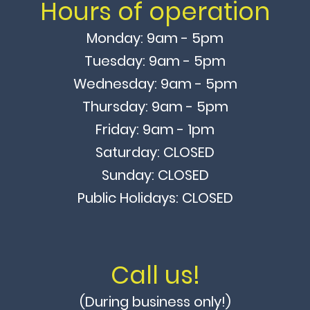
Hours of operation
Monday: 9am - 5pm
Tuesday: 9am - 5pm
Wednesday: 9am - 5pm
Thursday: 9am - 5pm
Friday: 9am - 1pm
Saturday: CLOSED
Sunday: CLOSED
Public Holidays: CLOSED
Call us!
(During business only!)