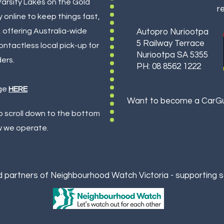
Varsity Lakes on the Gold
re
 online to keep things fast,
, offering Australia-wide
Autopro Nuriootpa
5 Railway Terrace
ontactless local pick-up for
Nuriootpa SA 5355
ders.
PH: 08 8562 1222
ge
HERE
Want to become a CarGua
so scroll down to the bottom
w we operate.
 partners of Neighbourhood Watch Victoria - supporting 