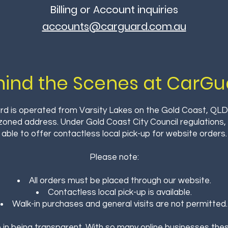
Billing or Account inquiries
accounts@carguard.com.au
hind the Scenes at CarGu
d is operated from Varsity Lakes on the Gold Coast, QLD
 zoned address. Under Gold Coast City Council regulations
able to offer contactless local pick-up for website orders.
Please note:
All orders must be placed through our website.
Contactless local pick-up is available.
Walk-in purchases and general visits are not permitted.
 in being transparent. With so many online businesses these