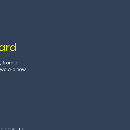
ard
, from a
, we are now
 days, it's