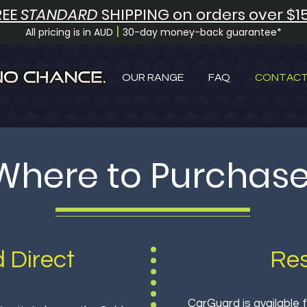
REE
STANDARD
SHIPPING on orders over $1
|
All pricing is in AUD
30-day money-back guarantee*
OUR RANGE
FAQ
CONTACT
Where to Purchas
 Direct
Res
CarGuard is available