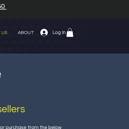
50
Log In
 US
ABOUT
e
ellers
 for purchase from the below