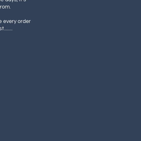
from.
e every order
......