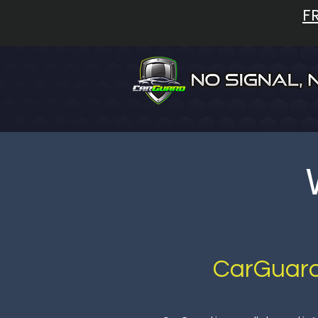
F
CarGuard